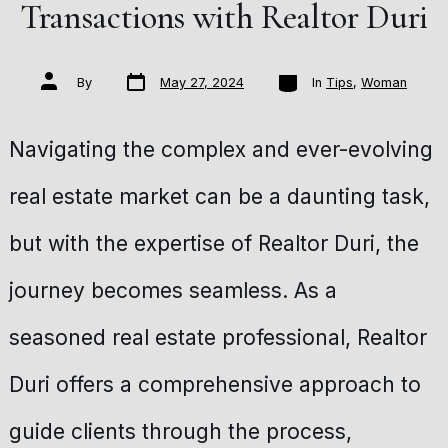
Transactions with Realtor Duri
Post
Categories
Post
By
May 27, 2024
In
Tips
,
Woman
date
author
Navigating the complex and ever-evolving
real estate market can be a daunting task,
but with the expertise of Realtor Duri, the
journey becomes seamless. As a
seasoned real estate professional, Realtor
Duri offers a comprehensive approach to
guide clients through the process,