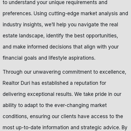
to understand your unique requirements and
preferences. Using cutting-edge market analysis and
industry insights, we’ll help you navigate the real
estate landscape, identify the best opportunities,
and make informed decisions that align with your
financial goals and lifestyle aspirations.
Through our unwavering commitment to excellence,
Realtor Duri has established a reputation for
delivering exceptional results. We take pride in our
ability to adapt to the ever-changing market
conditions, ensuring our clients have access to the
most up-to-date information and strategic advice. By