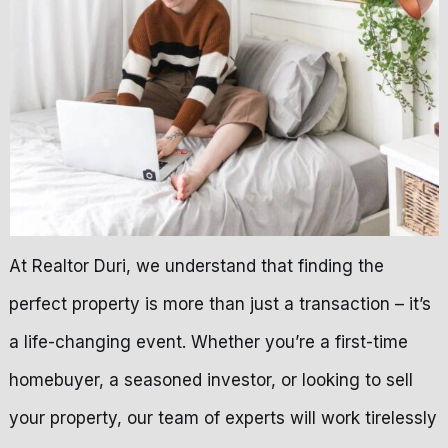
At Realtor Duri, we understand that finding the
perfect property is more than just a transaction – it’s
a life-changing event. Whether you’re a first-time
homebuyer, a seasoned investor, or looking to sell
your property, our team of experts will work tirelessly