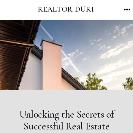
Skip
REALTOR DURI
to
M
content
Unlocking the Secrets of
Successful Real Estate