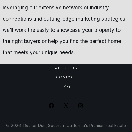
leveraging our extensive network of industry
connections and cutting-edge marketing strategies,
we’ll work tirelessly to showcase your property to
the right buyers or help you find the perfect home
that meets your unique needs.
ABOUT US
CONTACT
FAQ
Open
Open
Open
Facebook
X
Instagram
© 2026
Realtor Duri, Southern California's Premier Real Estate
in
in
in