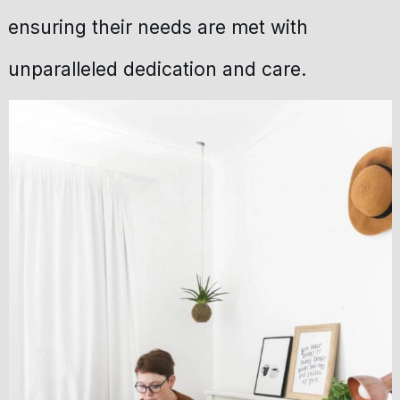
ensuring their needs are met with
unparalleled dedication and care.