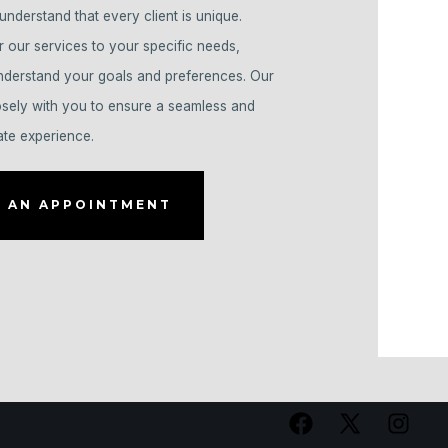
understand that every client is unique.
r our services to your specific needs,
understand your goals and preferences. Our
osely with you to ensure a seamless and
ate experience.
 AN APPOINTMENT
Open
Open
Open