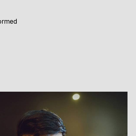
formed