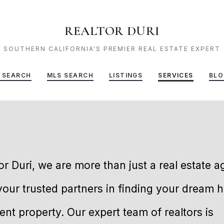
REALTOR DURI
SOUTHERN CALIFORNIA'S PREMIER REAL ESTATE EXPERT
 SEARCH
MLS SEARCH
LISTINGS
SERVICES
BLO
or Duri, we are more than just a real estate 
your trusted partners in finding your dream 
nt property. Our expert team of realtors is