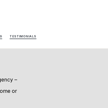
G
TESTIMONIALS
agency –
home or