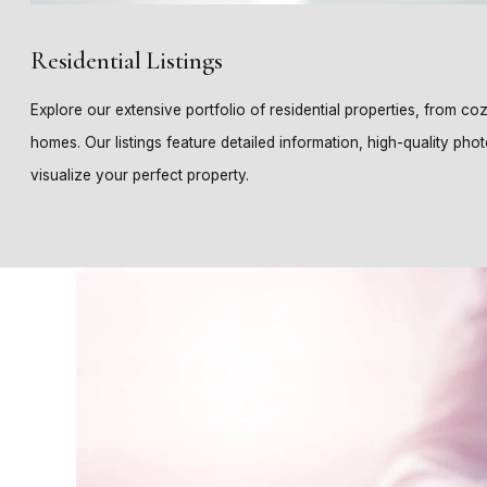
Residential Listings
Explore our extensive portfolio of residential properties, from c
homes. Our listings feature detailed information, high-quality phot
visualize your perfect property.