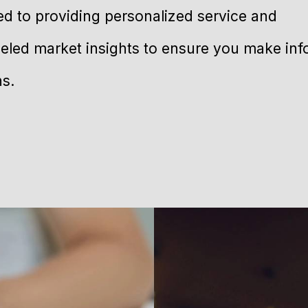
ed to providing personalized service and
leled market insights to ensure you make in
ns.