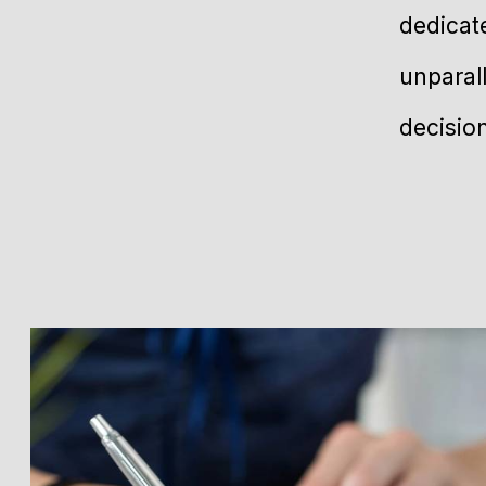
dedicat
unparal
decisio