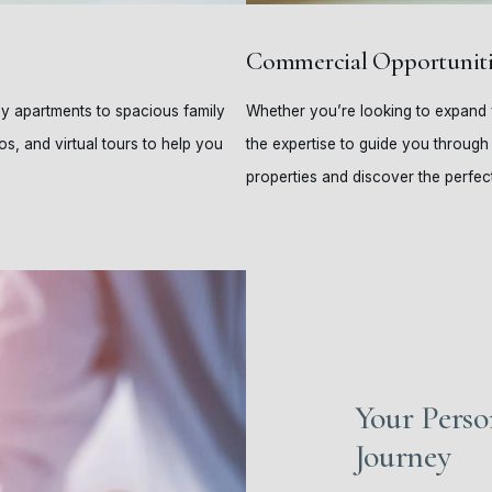
Commercial Opportuniti
ozy apartments to spacious family
Whether you’re looking to expand y
os, and virtual tours to help you
the expertise to guide you through
properties and discover the perfect
Your Perso
Journey