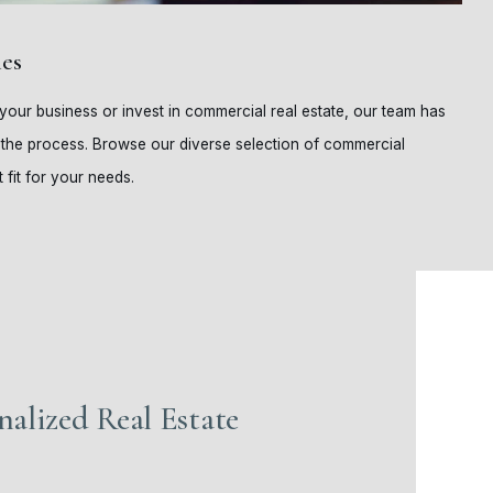
es
our business or invest in commercial real estate, our team has
 the process. Browse our diverse selection of commercial
 fit for your needs.
nalized Real Estate