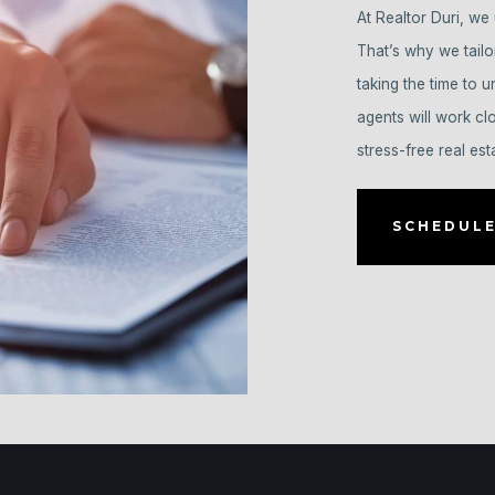
At Realtor Duri, we 
That’s why we tailo
taking the time to 
agents will work cl
stress-free real est
SCHEDULE