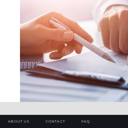
ABOUT US
CONTACT
FAQ